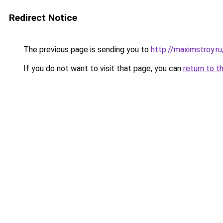
Redirect Notice
The previous page is sending you to
http://maximstroy.
If you do not want to visit that page, you can
return to t