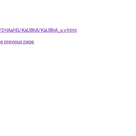
ru/2HAaHG/KaUBhA/KaUBhA_u.v.html
.
he previous page
.