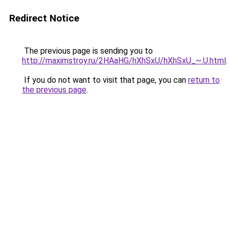
Redirect Notice
The previous page is sending you to
http://maximstroy.ru/2HAaHG/hXhSxU/hXhSxU_~.U.html
.
If you do not want to visit that page, you can
return to
the previous page
.