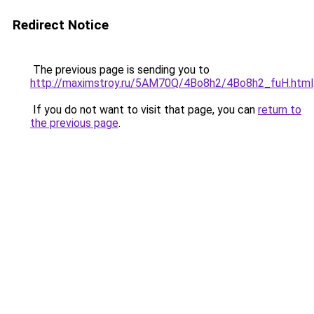
Redirect Notice
The previous page is sending you to
http://maximstroy.ru/5AM70Q/4Bo8h2/4Bo8h2_fuH.html
If you do not want to visit that page, you can
return to
the previous page
.