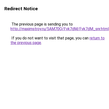
Redirect Notice
The previous page is sending you to
http://maximstroy.ru/5AM70Q/Fvk7dM/Fvk7dM_snr.html
If you do not want to visit that page, you can
return to
the previous page
.