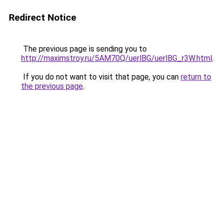
Redirect Notice
The previous page is sending you to
http://maximstroy.ru/5AM70Q/uerlBG/uerlBG_r3W.html
.
If you do not want to visit that page, you can
return to
the previous page
.