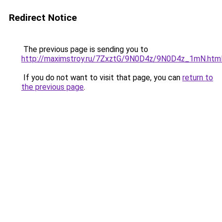
Redirect Notice
The previous page is sending you to
http://maximstroy.ru/7ZxztG/9N0D4z/9N0D4z_1mN.htm
If you do not want to visit that page, you can
return to
the previous page
.