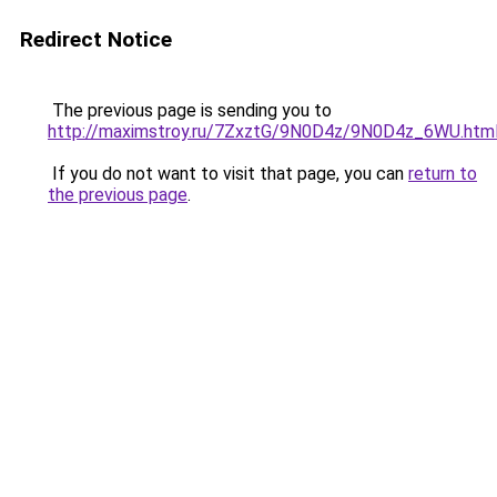
Redirect Notice
The previous page is sending you to
http://maximstroy.ru/7ZxztG/9N0D4z/9N0D4z_6WU.htm
If you do not want to visit that page, you can
return to
the previous page
.