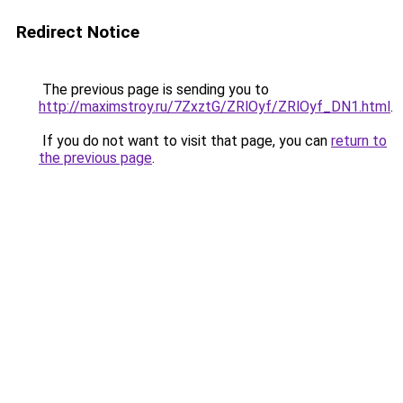
Redirect Notice
The previous page is sending you to
http://maximstroy.ru/7ZxztG/ZRlOyf/ZRlOyf_DN1.html
.
If you do not want to visit that page, you can
return to
the previous page
.