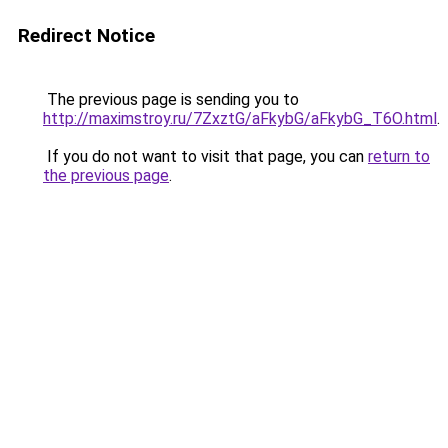
Redirect Notice
The previous page is sending you to
http://maximstroy.ru/7ZxztG/aFkybG/aFkybG_T6O.html
.
If you do not want to visit that page, you can
return to
the previous page
.