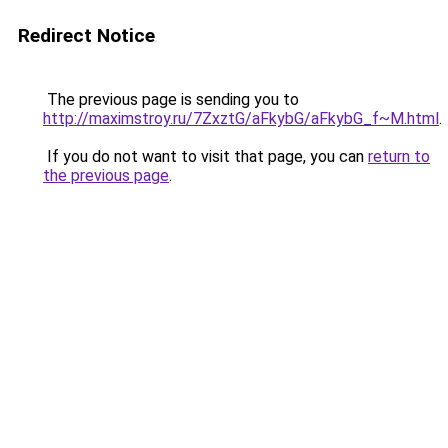
Redirect Notice
The previous page is sending you to
http://maximstroy.ru/7ZxztG/aFkybG/aFkybG_f~M.html
.
If you do not want to visit that page, you can
return to
the previous page
.