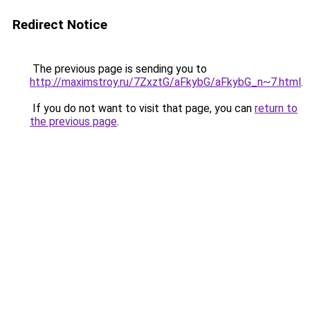
Redirect Notice
The previous page is sending you to
http://maximstroy.ru/7ZxztG/aFkybG/aFkybG_n~7.html
.
If you do not want to visit that page, you can
return to
the previous page
.