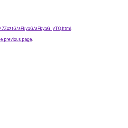
ru/7ZxztG/aFkybG/aFkybG_yTQ.html
.
he previous page
.