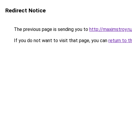
Redirect Notice
The previous page is sending you to
http://maximstroy.
If you do not want to visit that page, you can
return to t