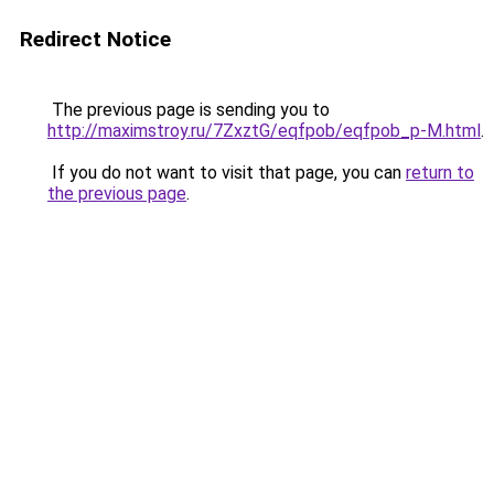
Redirect Notice
The previous page is sending you to
http://maximstroy.ru/7ZxztG/eqfpob/eqfpob_p-M.html
.
If you do not want to visit that page, you can
return to
the previous page
.