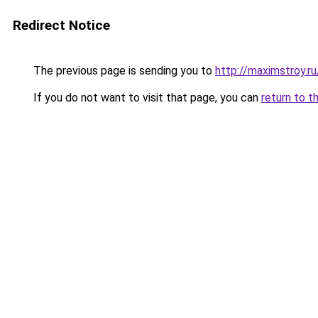
Redirect Notice
The previous page is sending you to
http://maximstroy.
If you do not want to visit that page, you can
return to t