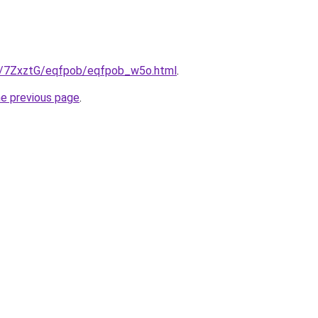
ru/7ZxztG/eqfpob/eqfpob_w5o.html
.
he previous page
.