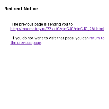
Redirect Notice
The previous page is sending you to
http://maximstroy.ru/7ZxztG/pipCJC/pipCJC_26f.html
.
If you do not want to visit that page, you can
return to
the previous page
.