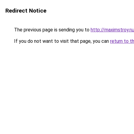
Redirect Notice
The previous page is sending you to
http://maximstroy.
If you do not want to visit that page, you can
return to t