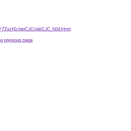
ru/7ZxztG/pipCJC/pipCJC_h0d.html
.
he previous page
.