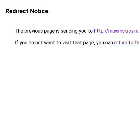
Redirect Notice
The previous page is sending you to
http://maximstroy.
If you do not want to visit that page, you can
return to t