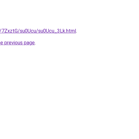
ru/7ZxztG/su0Ucu/su0Ucu_3Lk.html
.
he previous page
.