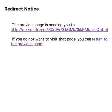
Redirect Notice
The previous page is sending you to
http://maximstroy.ru/BCr0Vr/3ikGMk/3ikGMk_5sO.html
.
If you do not want to visit that page, you can
return to
the previous page
.