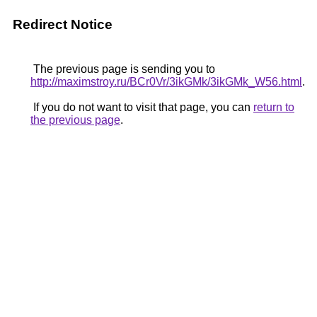
Redirect Notice
The previous page is sending you to
http://maximstroy.ru/BCr0Vr/3ikGMk/3ikGMk_W56.html
.
If you do not want to visit that page, you can
return to
the previous page
.