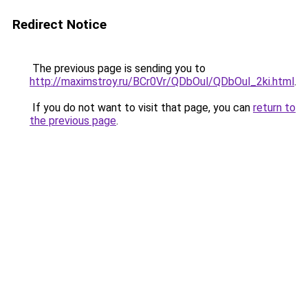
Redirect Notice
The previous page is sending you to
http://maximstroy.ru/BCr0Vr/QDbOul/QDbOul_2ki.html
.
If you do not want to visit that page, you can
return to
the previous page
.