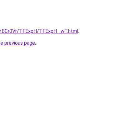
ru/BCr0Vr/TFExpH/TFExpH_.wT.html
.
he previous page
.