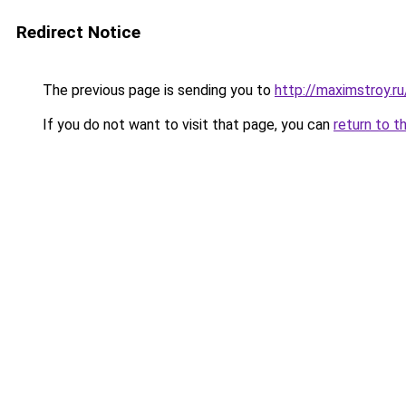
Redirect Notice
The previous page is sending you to
http://maximstroy.
If you do not want to visit that page, you can
return to t