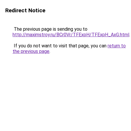
Redirect Notice
The previous page is sending you to
http://maximstroy.ru/BCr0Vr/TFExpH/TFExpH_AxG.html
.
If you do not want to visit that page, you can
return to
the previous page
.