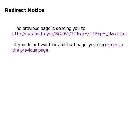
Redirect Notice
The previous page is sending you to
http://maximstroy.ru/BCr0Vr/TFExpH/TFExpH_dwx.html
.
If you do not want to visit that page, you can
return to
the previous page
.