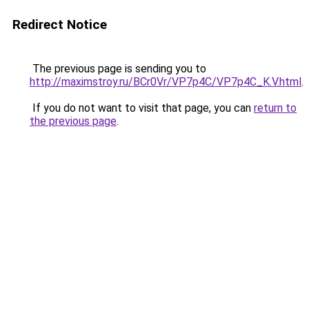
Redirect Notice
The previous page is sending you to
http://maximstroy.ru/BCr0Vr/VP7p4C/VP7p4C_K.V.html
.
If you do not want to visit that page, you can
return to
the previous page
.