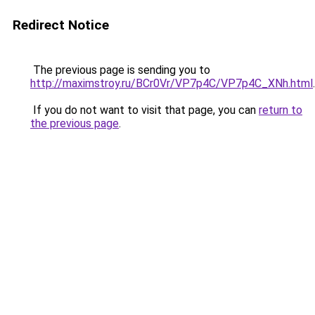
Redirect Notice
The previous page is sending you to
http://maximstroy.ru/BCr0Vr/VP7p4C/VP7p4C_XNh.html
.
If you do not want to visit that page, you can
return to
the previous page
.