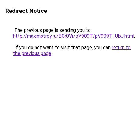
Redirect Notice
The previous page is sending you to
http://maximstroy.ru/BCr0Vr/pV909T/pV909T_UbJ.html
.
If you do not want to visit that page, you can
return to
the previous page
.