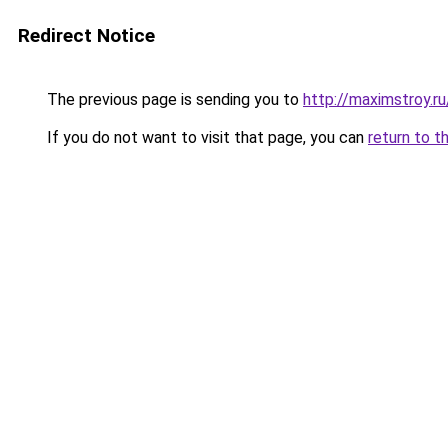
Redirect Notice
The previous page is sending you to
http://maximstroy.
If you do not want to visit that page, you can
return to t