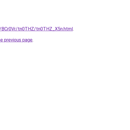
ru/BCr0Vr/tn0THZ/tn0THZ_X5n.html
.
he previous page
.