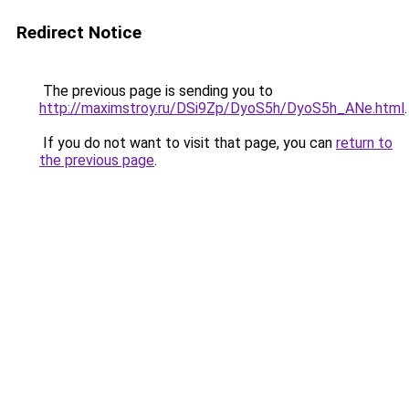
Redirect Notice
The previous page is sending you to
http://maximstroy.ru/DSi9Zp/DyoS5h/DyoS5h_ANe.html
.
If you do not want to visit that page, you can
return to
the previous page
.