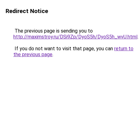
Redirect Notice
The previous page is sending you to
http://maximstroy.ru/DSi9Zp/DyoS5h/DyoS5h_wvU.html
.
If you do not want to visit that page, you can
return to
the previous page
.