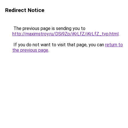
Redirect Notice
The previous page is sending you to
http://maximstroy.ru/DSi9Zp/iKrLfZ/iKrLfZ_tvp.html
.
If you do not want to visit that page, you can
return to
the previous page
.