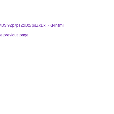
ru/DSi9Zp/psZxDx/psZxDx_-KN.html
.
he previous page
.