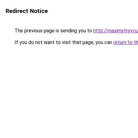
Redirect Notice
The previous page is sending you to
http://maximstroy.
If you do not want to visit that page, you can
return to t