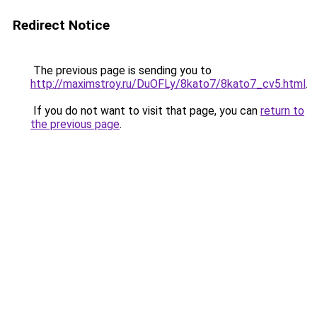
Redirect Notice
The previous page is sending you to
http://maximstroy.ru/DuOFLy/8kato7/8kato7_cv5.html
.
If you do not want to visit that page, you can
return to
the previous page
.