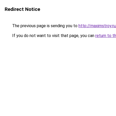
Redirect Notice
The previous page is sending you to
http://maximstroy.
If you do not want to visit that page, you can
return to t