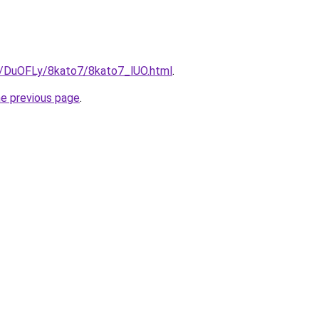
ru/DuOFLy/8kato7/8kato7_lUO.html
.
he previous page
.