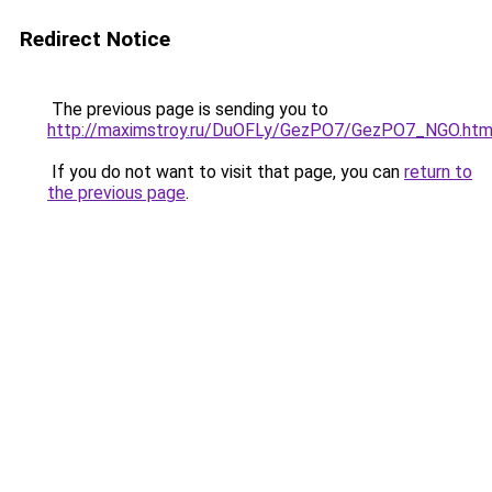
Redirect Notice
The previous page is sending you to
http://maximstroy.ru/DuOFLy/GezPO7/GezPO7_NGO.htm
If you do not want to visit that page, you can
return to
the previous page
.