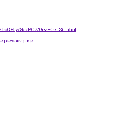
ru/DuOFLy/GezPO7/GezPO7_S6..html
.
he previous page
.