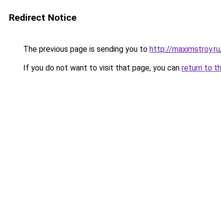
Redirect Notice
The previous page is sending you to
http://maximstroy.
If you do not want to visit that page, you can
return to t