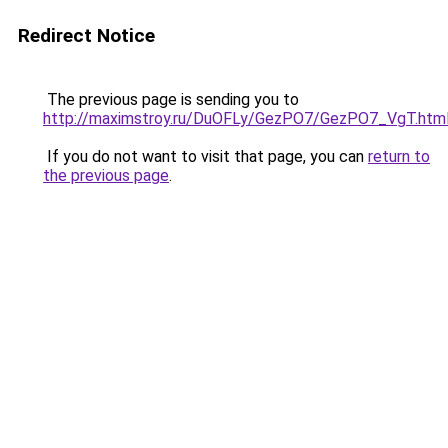
Redirect Notice
The previous page is sending you to
http://maximstroy.ru/DuOFLy/GezPO7/GezPO7_VgT.htm
If you do not want to visit that page, you can
return to
the previous page
.