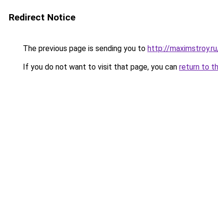
Redirect Notice
The previous page is sending you to
http://maximstroy.
If you do not want to visit that page, you can
return to t