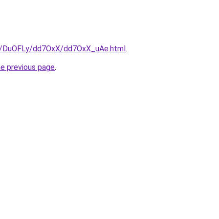
ru/DuOFLy/dd7OxX/dd7OxX_uAe.html
.
he previous page
.