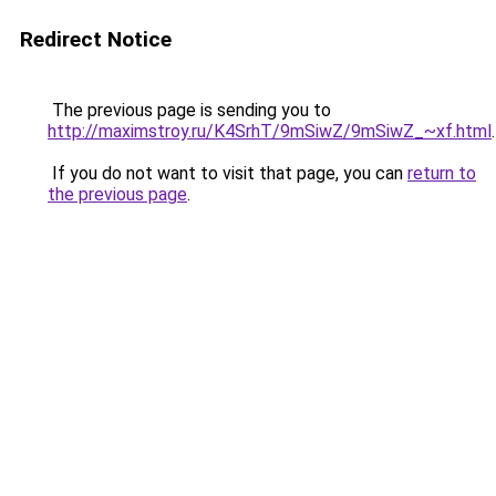
Redirect Notice
The previous page is sending you to
http://maximstroy.ru/K4SrhT/9mSiwZ/9mSiwZ_~xf.html
.
If you do not want to visit that page, you can
return to
the previous page
.