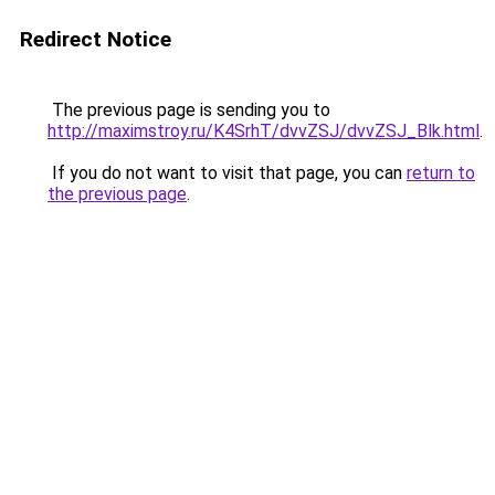
Redirect Notice
The previous page is sending you to
http://maximstroy.ru/K4SrhT/dvvZSJ/dvvZSJ_Blk.html
.
If you do not want to visit that page, you can
return to
the previous page
.