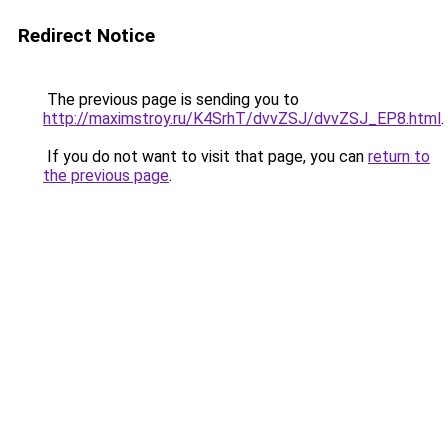
Redirect Notice
The previous page is sending you to
http://maximstroy.ru/K4SrhT/dvvZSJ/dvvZSJ_EP8.html
.
If you do not want to visit that page, you can
return to
the previous page
.