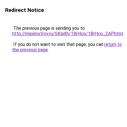
Redirect Notice
The previous page is sending you to
http://maximstroy.ru/SKlaXh/1BrHcp/1BrHcp_2AP.html
.
If you do not want to visit that page, you can
return to
the previous page
.