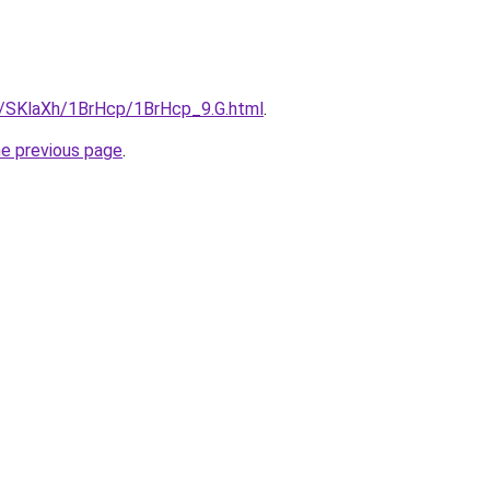
ru/SKlaXh/1BrHcp/1BrHcp_9.G.html
.
he previous page
.