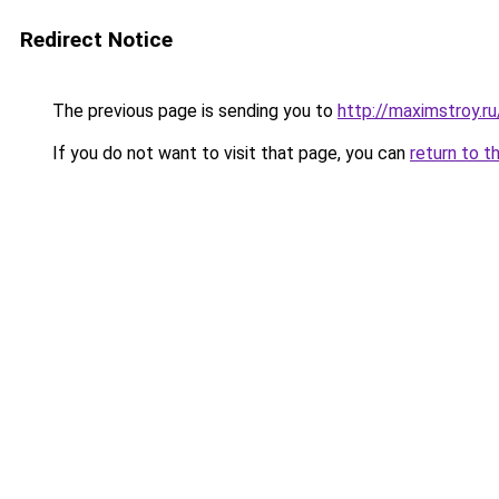
Redirect Notice
The previous page is sending you to
http://maximstroy.
If you do not want to visit that page, you can
return to t