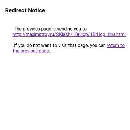
Redirect Notice
The previous page is sending you to
http://maximstroy.ru/SKlaXh/1BrHcp/1BrHcp_Ima.html
.
If you do not want to visit that page, you can
return to
the previous page
.