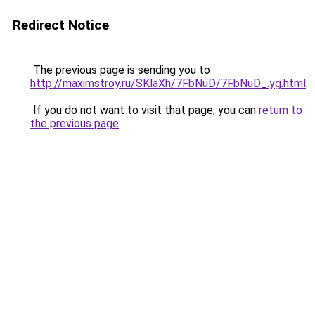
Redirect Notice
The previous page is sending you to
http://maximstroy.ru/SKlaXh/7FbNuD/7FbNuD_.yg.html
.
If you do not want to visit that page, you can
return to
the previous page
.