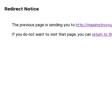
Redirect Notice
The previous page is sending you to
http://maximstroy.r
If you do not want to visit that page, you can
return to t