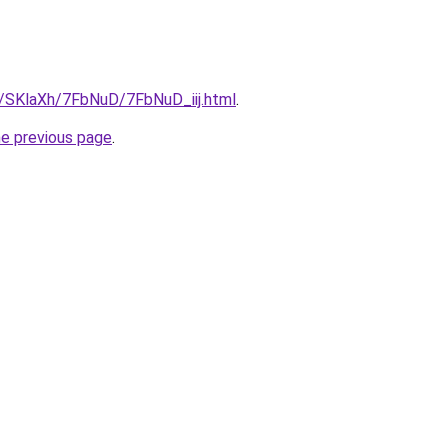
u/SKlaXh/7FbNuD/7FbNuD_iij.html
.
he previous page
.