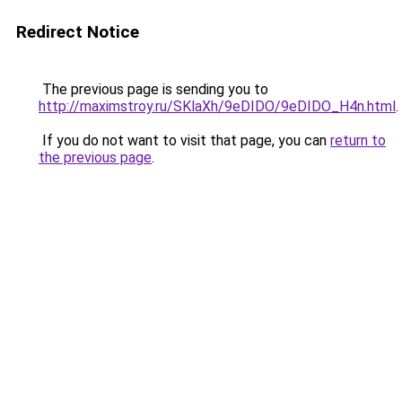
Redirect Notice
The previous page is sending you to
http://maximstroy.ru/SKlaXh/9eDIDO/9eDIDO_H4n.html
.
If you do not want to visit that page, you can
return to
the previous page
.