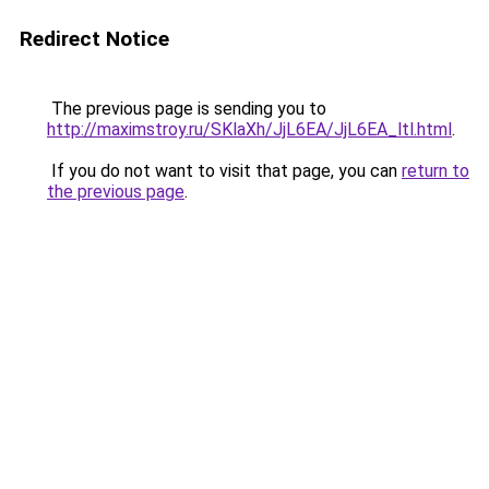
Redirect Notice
The previous page is sending you to
http://maximstroy.ru/SKlaXh/JjL6EA/JjL6EA_ltl.html
.
If you do not want to visit that page, you can
return to
the previous page
.