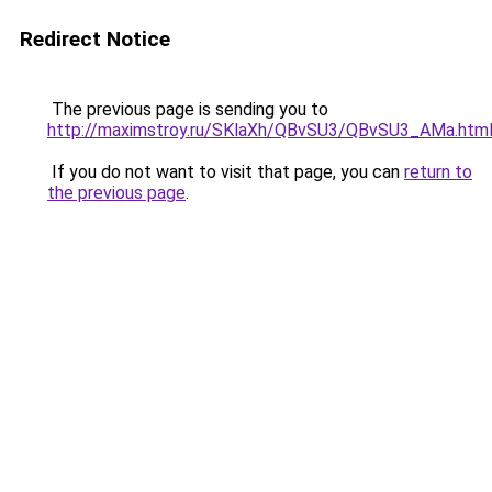
Redirect Notice
The previous page is sending you to
http://maximstroy.ru/SKlaXh/QBvSU3/QBvSU3_AMa.htm
If you do not want to visit that page, you can
return to
the previous page
.