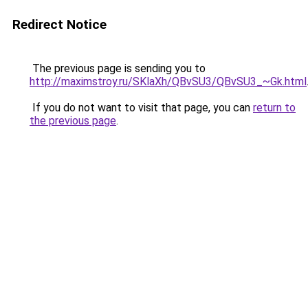
Redirect Notice
The previous page is sending you to
http://maximstroy.ru/SKlaXh/QBvSU3/QBvSU3_~Gk.html
If you do not want to visit that page, you can
return to
the previous page
.