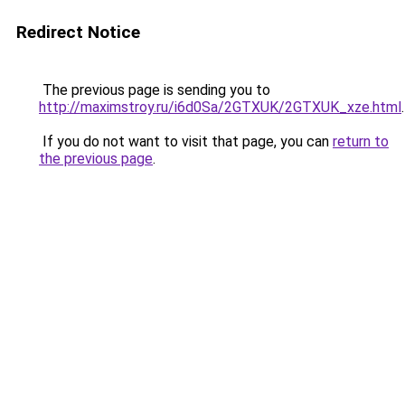
Redirect Notice
The previous page is sending you to
http://maximstroy.ru/i6d0Sa/2GTXUK/2GTXUK_xze.html
.
If you do not want to visit that page, you can
return to
the previous page
.